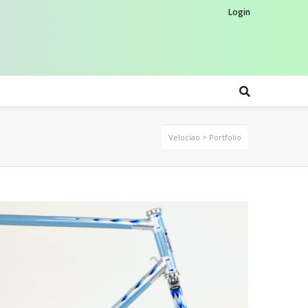
Login
Velociao
>
Portfolio