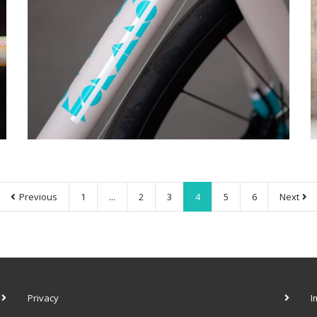
Previous
1
...
2
3
4
5
6
Next
Privacy
I