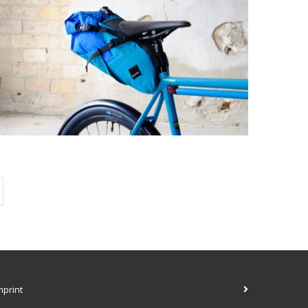
mprint