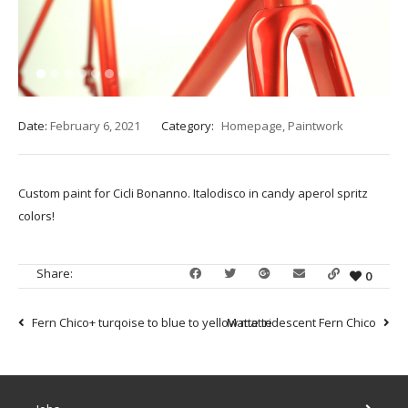
1
2
3
4
5
6
7
8
9
Date:
February 6, 2021
Category:
Homepage
,
Paintwork
Custom paint for Cicli Bonanno. Italodisco in candy aperol spritz
colors!
Share:
0
Fern Chico+ turqoise to blue to yellow matte
Matte iridescent Fern Chico