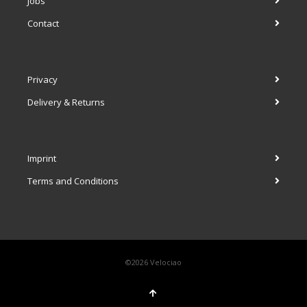
Jobs
Contact
Privacy
Delivery & Returns
Imprint
Terms and Conditions
©2026 Velociao