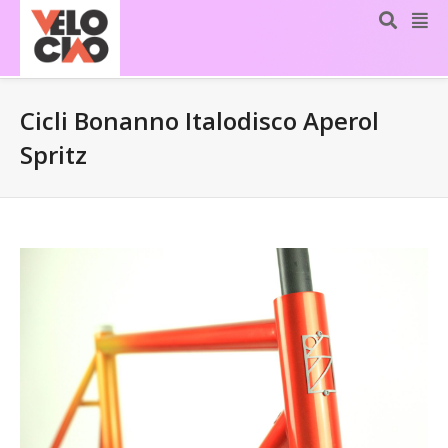
Cicli Bonanno Italodisco Aperol
Spritz