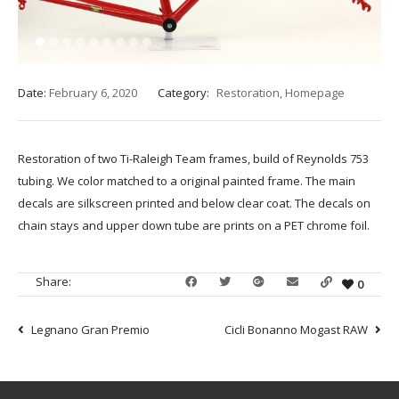
1
2
3
4
5
6
7
8
9
Date:
February 6, 2020
Category:
Restoration
,
Homepage
Restoration of two Ti-Raleigh Team frames, build of Reynolds 753
tubing. We color matched to a original painted frame. The main
decals are silkscreen printed and below clear coat. The decals on
chain stays and upper down tube are prints on a PET chrome foil.
Share:
0
Legnano Gran Premio
Cicli Bonanno Mogast RAW