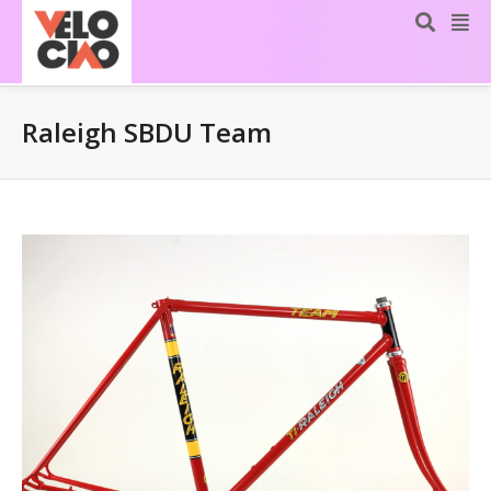
Raleigh SBDU Team