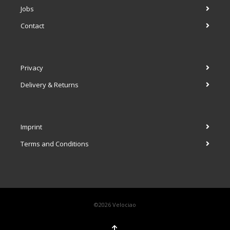
Jobs
Contact
Privacy
Delivery & Returns
Imprint
Terms and Conditions
©2026 Velociao